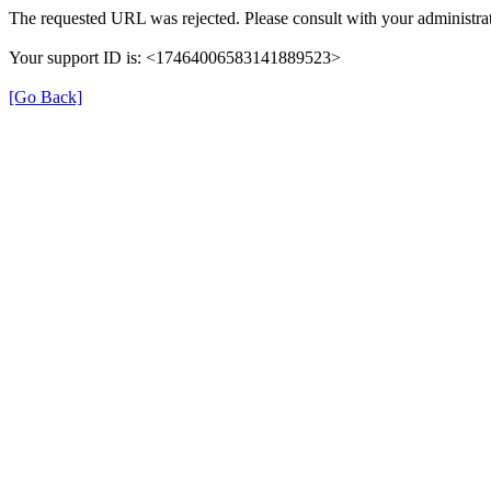
The requested URL was rejected. Please consult with your administrat
Your support ID is: <17464006583141889523>
[Go Back]