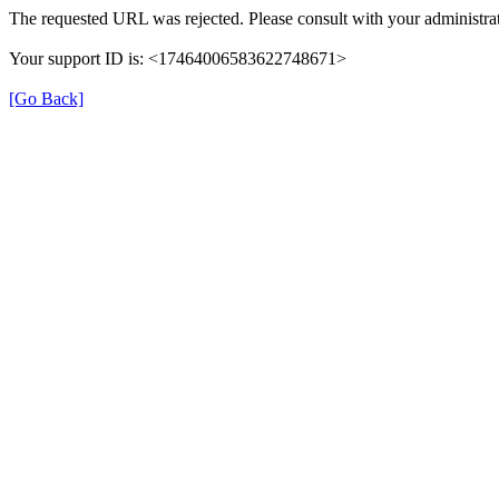
The requested URL was rejected. Please consult with your administrat
Your support ID is: <17464006583622748671>
[Go Back]