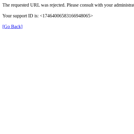
The requested URL was rejected. Please consult with your administrat
Your support ID is: <17464006583166948065>
[Go Back]