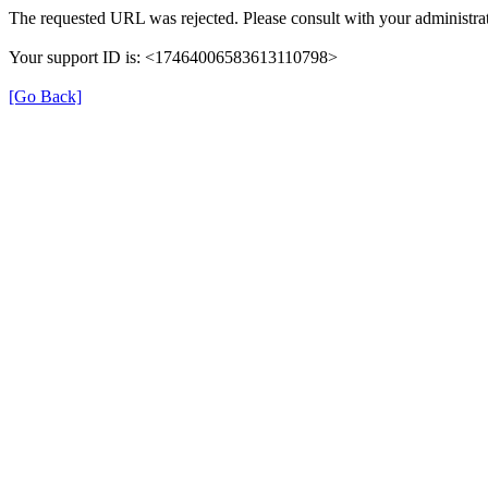
The requested URL was rejected. Please consult with your administrat
Your support ID is: <17464006583613110798>
[Go Back]