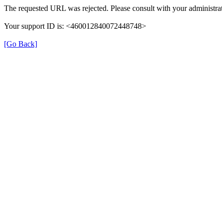
The requested URL was rejected. Please consult with your administrat
Your support ID is: <460012840072448748>
[Go Back]