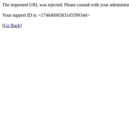
The requested URL was rejected. Please consult with your administrat
Your support ID is: <17464006583145599344>
[Go Back]