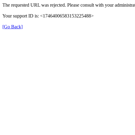
The requested URL was rejected. Please consult with your administrat
Your support ID is: <17464006583153225488>
[Go Back]