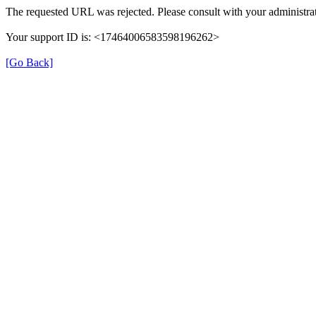
The requested URL was rejected. Please consult with your administrat
Your support ID is: <17464006583598196262>
[Go Back]