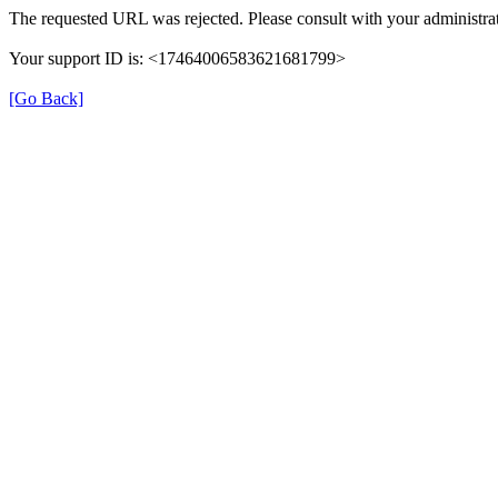
The requested URL was rejected. Please consult with your administrat
Your support ID is: <17464006583621681799>
[Go Back]