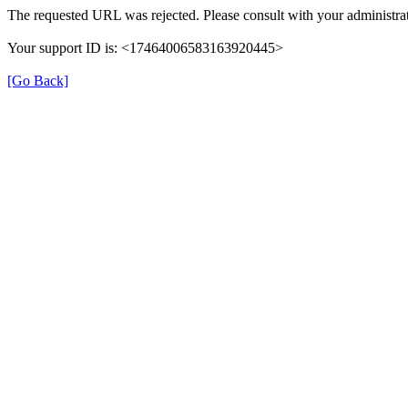
The requested URL was rejected. Please consult with your administrat
Your support ID is: <17464006583163920445>
[Go Back]