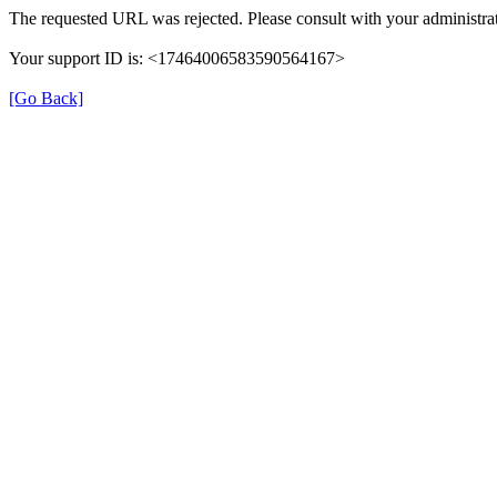
The requested URL was rejected. Please consult with your administrat
Your support ID is: <17464006583590564167>
[Go Back]