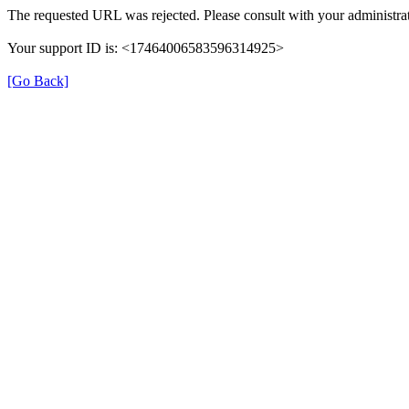
The requested URL was rejected. Please consult with your administrat
Your support ID is: <17464006583596314925>
[Go Back]