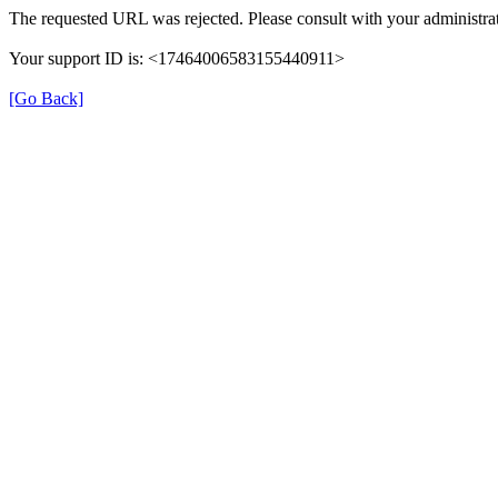
The requested URL was rejected. Please consult with your administrat
Your support ID is: <17464006583155440911>
[Go Back]