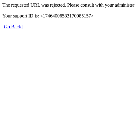
The requested URL was rejected. Please consult with your administrat
Your support ID is: <17464006583170085157>
[Go Back]