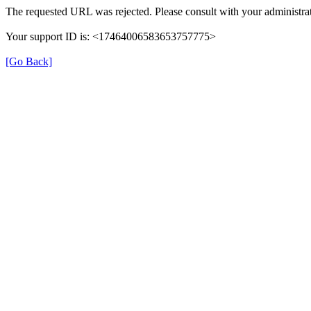
The requested URL was rejected. Please consult with your administrat
Your support ID is: <17464006583653757775>
[Go Back]