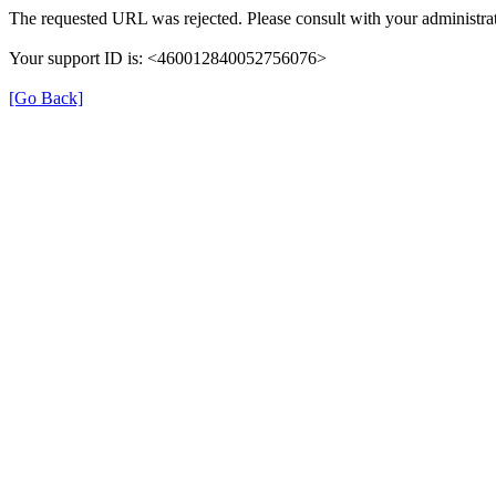
The requested URL was rejected. Please consult with your administrat
Your support ID is: <460012840052756076>
[Go Back]