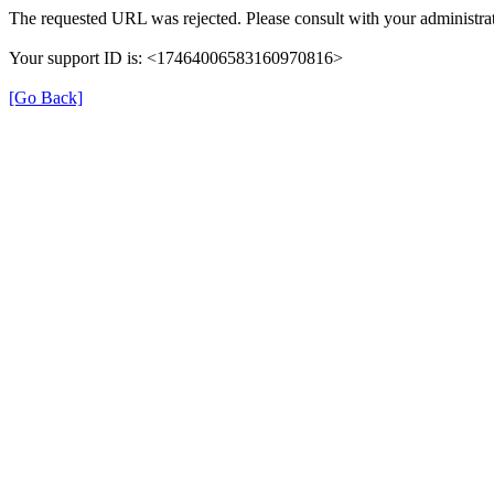
The requested URL was rejected. Please consult with your administrat
Your support ID is: <17464006583160970816>
[Go Back]