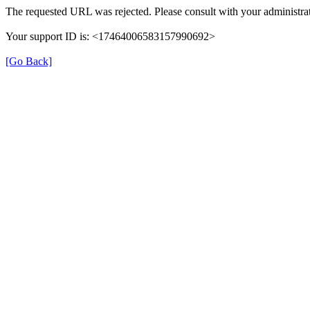
The requested URL was rejected. Please consult with your administrat
Your support ID is: <17464006583157990692>
[Go Back]