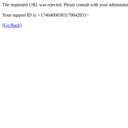
The requested URL was rejected. Please consult with your administrat
Your support ID is: <17464006583179642651>
[Go Back]