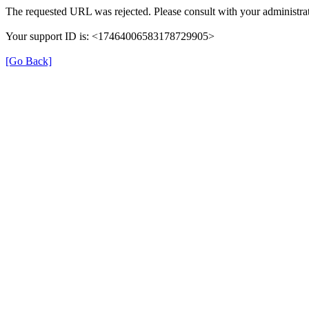
The requested URL was rejected. Please consult with your administrat
Your support ID is: <17464006583178729905>
[Go Back]