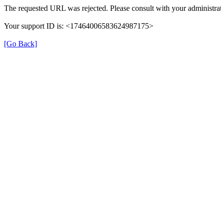
The requested URL was rejected. Please consult with your administrat
Your support ID is: <17464006583624987175>
[Go Back]