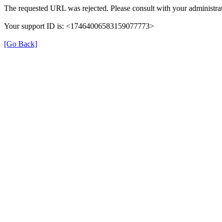
The requested URL was rejected. Please consult with your administrat
Your support ID is: <17464006583159077773>
[Go Back]