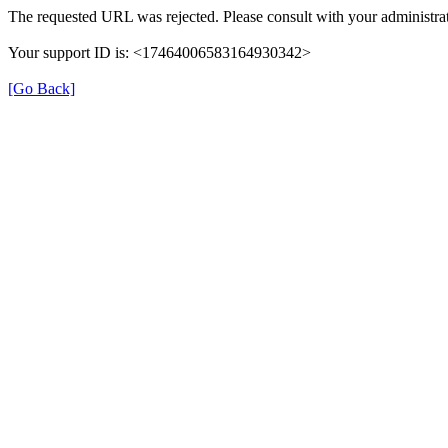
The requested URL was rejected. Please consult with your administrat
Your support ID is: <17464006583164930342>
[Go Back]