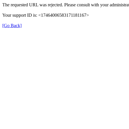
The requested URL was rejected. Please consult with your administrat
Your support ID is: <17464006583171181167>
[Go Back]