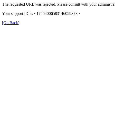
The requested URL was rejected. Please consult with your administrat
Your support ID is: <17464006583146059378>
[Go Back]