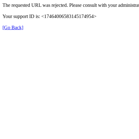
The requested URL was rejected. Please consult with your administrat
Your support ID is: <17464006583145174954>
[Go Back]