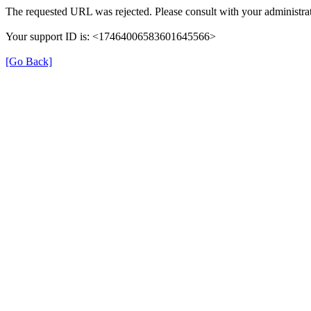
The requested URL was rejected. Please consult with your administrat
Your support ID is: <17464006583601645566>
[Go Back]