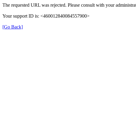
The requested URL was rejected. Please consult with your administrat
Your support ID is: <460012840084557900>
[Go Back]