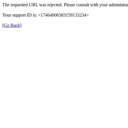
The requested URL was rejected. Please consult with your administrat
Your support ID is: <17464006583159133234>
[Go Back]