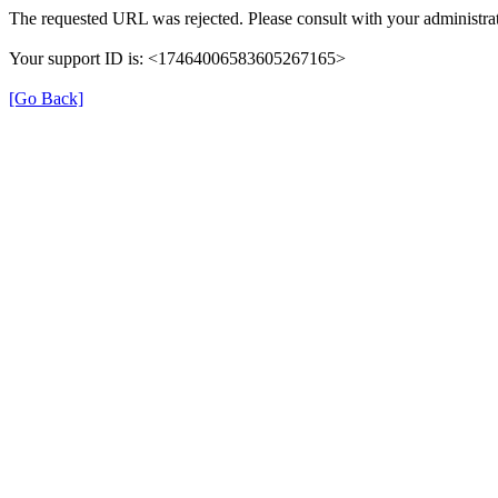
The requested URL was rejected. Please consult with your administrat
Your support ID is: <17464006583605267165>
[Go Back]