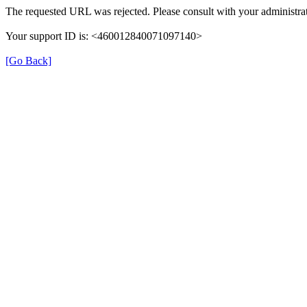
The requested URL was rejected. Please consult with your administrat
Your support ID is: <460012840071097140>
[Go Back]