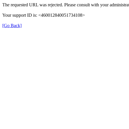
The requested URL was rejected. Please consult with your administrat
Your support ID is: <460012840051734108>
[Go Back]