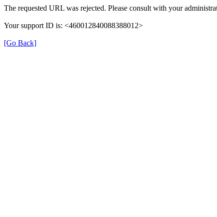
The requested URL was rejected. Please consult with your administrat
Your support ID is: <460012840088388012>
[Go Back]