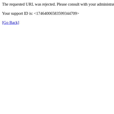
The requested URL was rejected. Please consult with your administrat
Your support ID is: <17464006583599344709>
[Go Back]