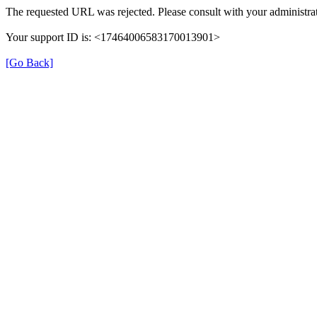
The requested URL was rejected. Please consult with your administrat
Your support ID is: <17464006583170013901>
[Go Back]