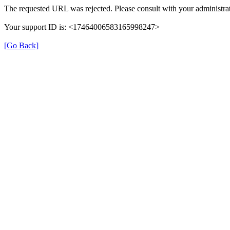
The requested URL was rejected. Please consult with your administrat
Your support ID is: <17464006583165998247>
[Go Back]