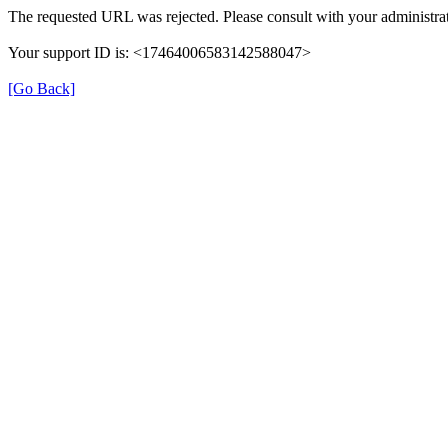
The requested URL was rejected. Please consult with your administrat
Your support ID is: <17464006583142588047>
[Go Back]