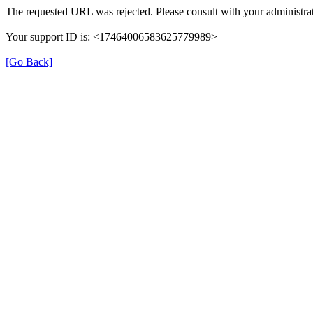
The requested URL was rejected. Please consult with your administrat
Your support ID is: <17464006583625779989>
[Go Back]