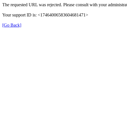
The requested URL was rejected. Please consult with your administrat
Your support ID is: <17464006583604681471>
[Go Back]