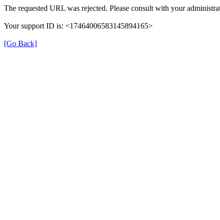
The requested URL was rejected. Please consult with your administrat
Your support ID is: <17464006583145894165>
[Go Back]