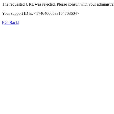
The requested URL was rejected. Please consult with your administrat
Your support ID is: <17464006583154703604>
[Go Back]