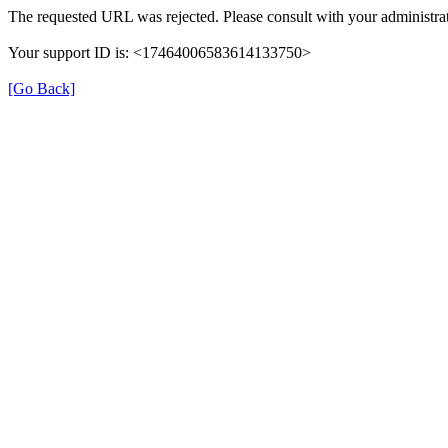
The requested URL was rejected. Please consult with your administrat
Your support ID is: <17464006583614133750>
[Go Back]