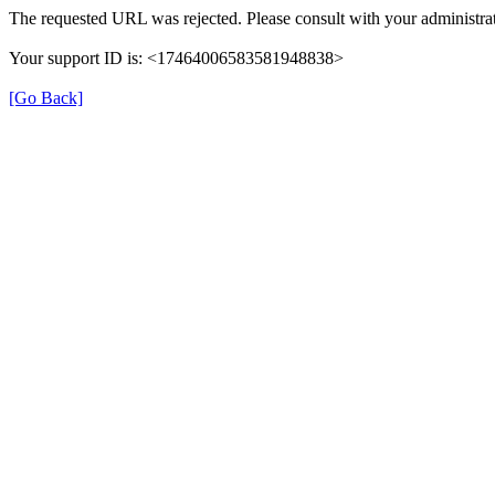
The requested URL was rejected. Please consult with your administrat
Your support ID is: <17464006583581948838>
[Go Back]