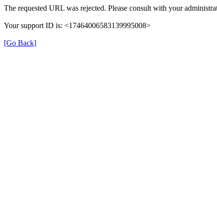
The requested URL was rejected. Please consult with your administrat
Your support ID is: <17464006583139995008>
[Go Back]