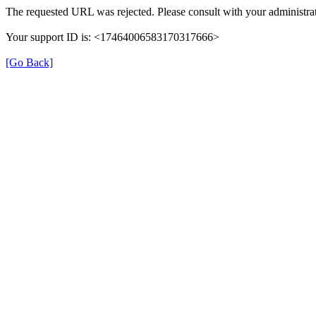
The requested URL was rejected. Please consult with your administrat
Your support ID is: <17464006583170317666>
[Go Back]