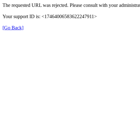
The requested URL was rejected. Please consult with your administrat
Your support ID is: <17464006583622247911>
[Go Back]