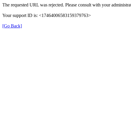
The requested URL was rejected. Please consult with your administrat
Your support ID is: <17464006583159379763>
[Go Back]