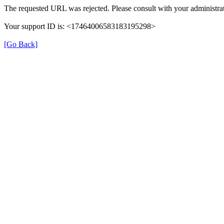
The requested URL was rejected. Please consult with your administrat
Your support ID is: <17464006583183195298>
[Go Back]