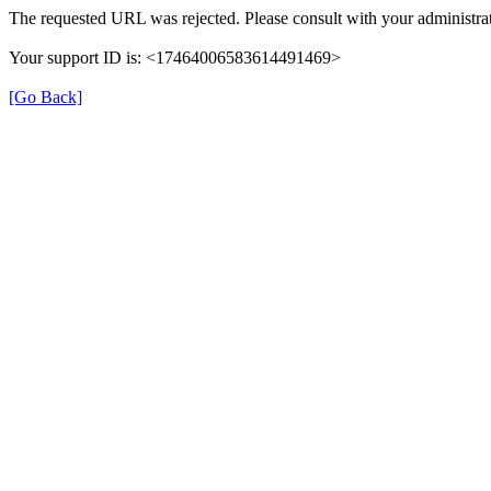
The requested URL was rejected. Please consult with your administrat
Your support ID is: <17464006583614491469>
[Go Back]