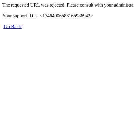
The requested URL was rejected. Please consult with your administrat
Your support ID is: <17464006583165986942>
[Go Back]